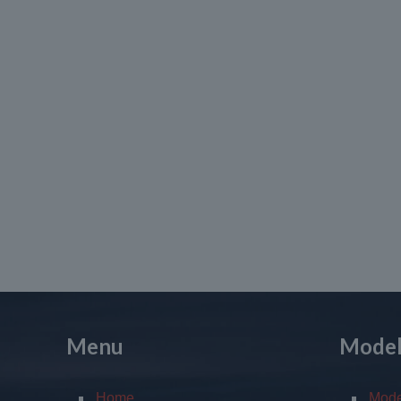
Menu
Mode
Home
Mod