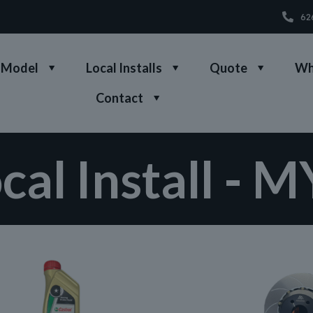
62
 Model
Local Installs
Quote
Wh
Contact
cal Install - 