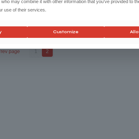
s who may combine it with other information that you’ve provided to th
r use of their services.
y
Customize
Allo
rev page
1
2