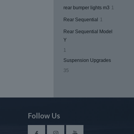
products
1
rear bumper lights m3
1
product
1
Rear Sequential
1
product
Rear Sequential Model
Y
1
1
product
Suspension Upgrades
35
35
products
Follow Us