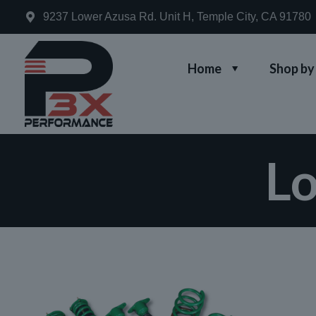
9237 Lower Azusa Rd. Unit H, Temple City, CA 91780
Home
Shop by
Lo