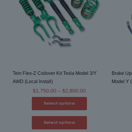
Tein Flex-Z Coilover Kit Tesla Model 3/Y
Brake Upg
AWD (Local Install)
Model Y (
Price
$
1,750.00
–
$
2,800.00
range:
Select options
$1,750.00
through
This
Select options
$2,800.00
product