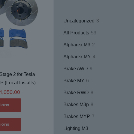
3
Uncategorized
3
products
53
All Products
53
products
2
Alpharex M3
2
products
4
Alpharex MY
4
products
9
Brake AWD
9
tage 2 for Tesla
products
6
Brake MY
6
(Local Installs)
products
Price
4,050.00
8
Brake RWD
8
range:
products
8
Brakes M3p
8
tions
$2,950.00
products
7
through
Brakes MYP
7
This
tions
products
$4,050.00
product
Lighting M3