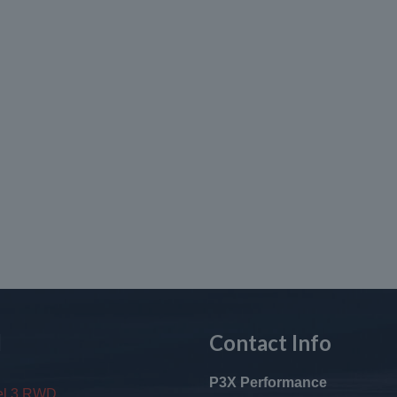
l
Contact Info
P3X Performance
el 3 RWD