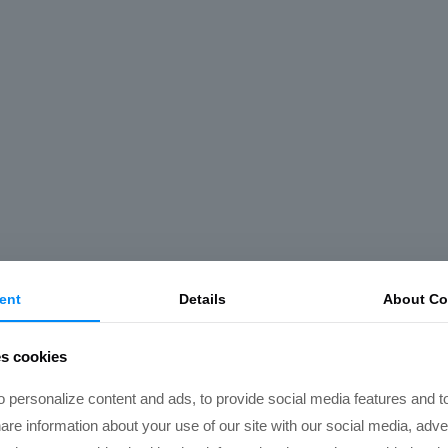
ent
Details
About Co
es cookies
 personalize content and ads, to provide social media features and t
hare information about your use of our site with our social media, adve