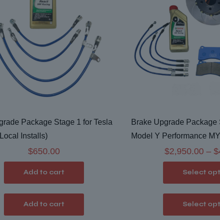
rade Package Stage 1 for Tesla
Brake Upgrade Package S
Local Installs)
Model Y Performance MYP 
$
650.00
$
2,950.00
–
$
Add to cart
Select op
Add to cart
Select op