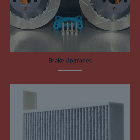
Brake Upgrades