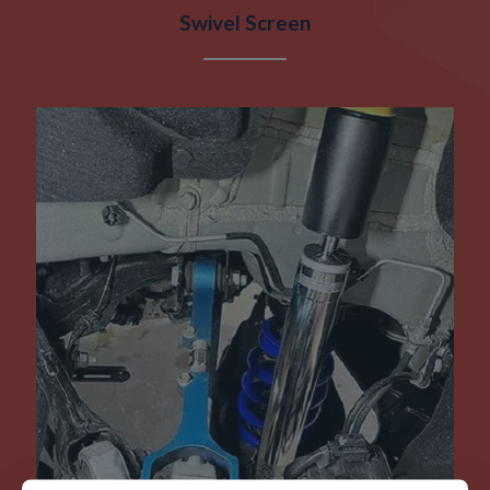
Swivel Screen