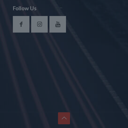
Follow Us