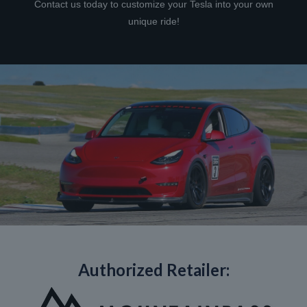
Contact us today to customize your Tesla into your own
unique ride!
Authorized Retailer: