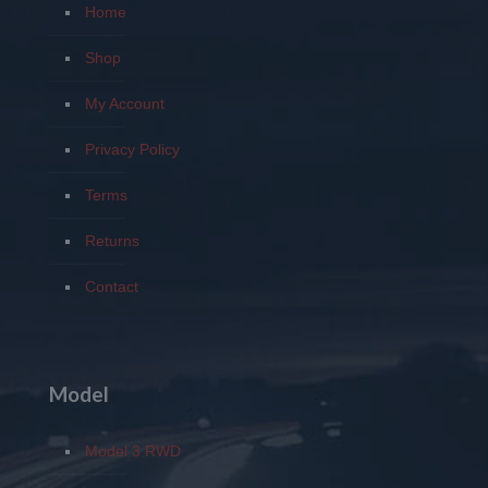
Home
Shop
My Account
Privacy Policy
Terms
Returns
Contact
Model
Model 3 RWD