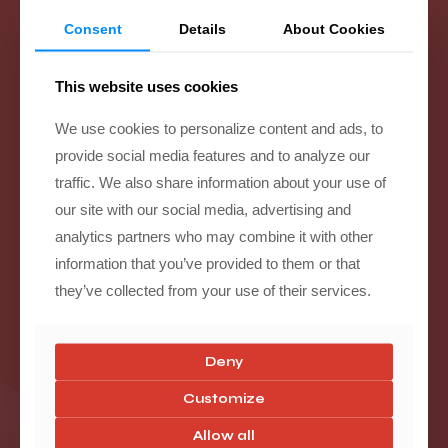
Consent
Details
About Cookies
Suspension Upgrades
This website uses cookies
We use cookies to personalize content and ads, to
provide social media features and to analyze our
traffic. We also share information about your use of
our site with our social media, advertising and
analytics partners who may combine it with other
information that you’ve provided to them or that
they’ve collected from your use of their services.
Deny
Customize
Allow all