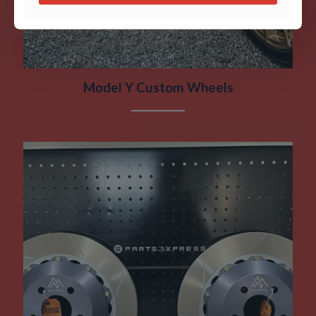
Model Y Custom Wheels