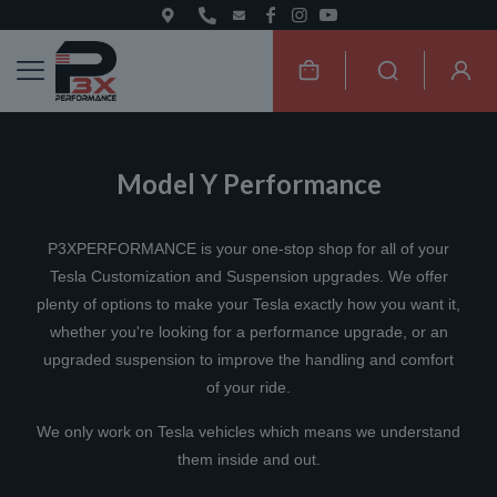
Model Y Performance
P3XPERFORMANCE is your one-stop shop for all of your
Tesla Customization and Suspension upgrades. We offer
plenty of options to make your Tesla exactly how you want it,
whether you're looking for a performance upgrade, or an
upgraded suspension to improve the handling and comfort
of your ride.
We only work on Tesla vehicles which means we understand
them inside and out.