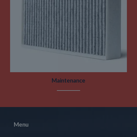
Maintenance
Menu