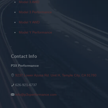
Model 3 AWD
Model 3 Performance
Model Y AWD
Model Y Performance
Contact Info
P3X Performance
9237 Lower Azusa Rd. Unit H, Temple City, CA 91780
626-921-6737
info@p3xperformance.com