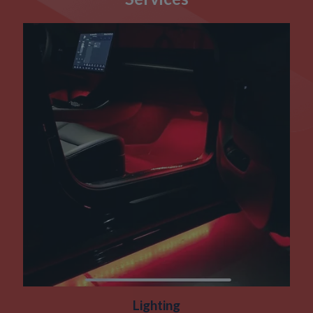
Lighting