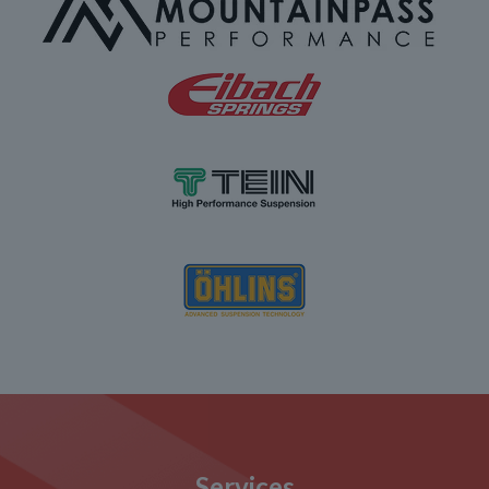
Services