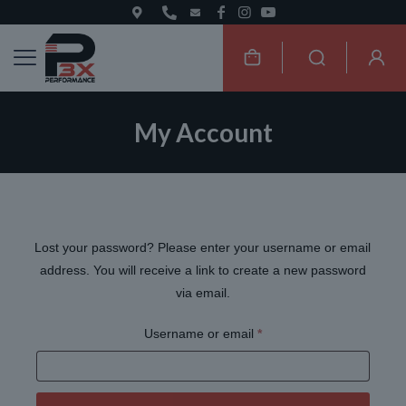
My Account
Lost your password? Please enter your username or email
address. You will receive a link to create a new password
via email.
Required
Username or email
*