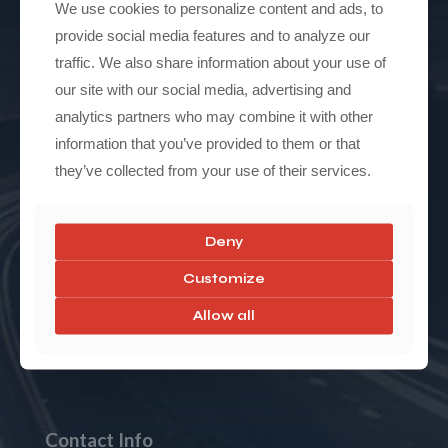
We use cookies to personalize content and ads, to
Contact
provide social media features and to analyze our
traffic. We also share information about your use of
our site with our social media, advertising and
analytics partners who may combine it with other
Model
information that you’ve provided to them or that
they’ve collected from your use of their services.
Model 3 RWD
Model 3 AWD
Deny
Model 3 Performance
Customize
Model Y AWD
Allow all
Model Y Performance
Contact Info