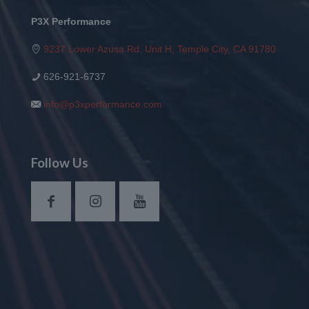
P3X Performance
9237 Lower Azusa Rd. Unit H, Temple City, CA 91780
626-921-6737
info@p3xperformance.com
Follow Us