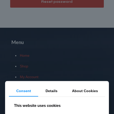
Reset password
Menu
Home
Shop
My Account
Privacy Policy
Consent
Details
About Cookies
Terms
This website uses cookies
Returns