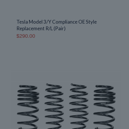
Tesla Model 3/Y Compliance OE Style
Replacement R/L (Pair)
$
290.00