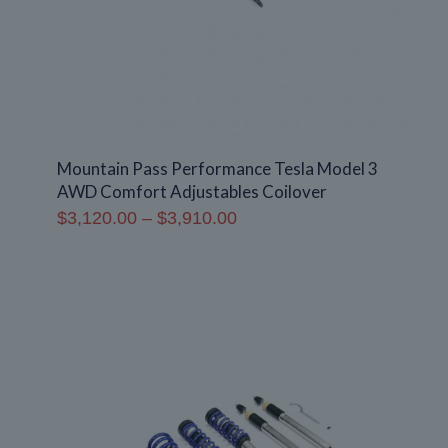
Mountain Pass Performance Tesla Model 3
AWD Comfort Adjustables Coilover
Price
$
3,120.00
–
$
3,910.00
range:
$3,120.00
through
$3,910.00