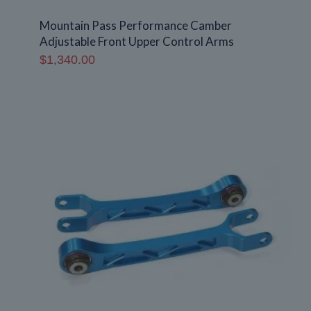
Mountain Pass Performance Camber
Adjustable Front Upper Control Arms
$
1,340.00