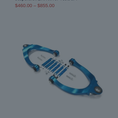
Price
$
460.00
–
$
855.00
range:
$460.00
through
$855.00