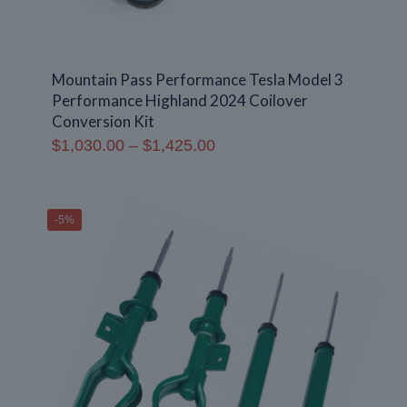
Mountain Pass Performance Tesla Model 3
Performance Highland 2024 Coilover
Conversion Kit
Price
$
1,030.00
–
$
1,425.00
range:
$1,030.00
through
-5%
$1,425.00