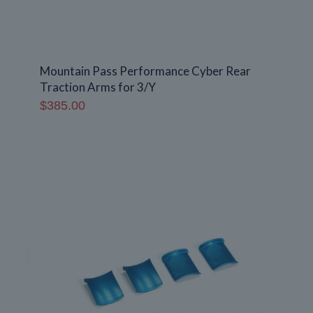
Mountain Pass Performance Cyber Rear
Traction Arms for 3/Y
$
385.00