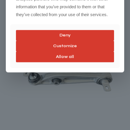
information that you’ve provided to them or that
they’ve collected from your use of their services.
Deny
Customize
Allow all