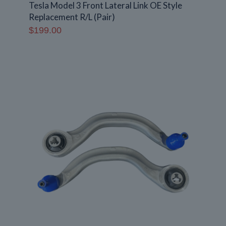
Tesla Model 3 Front Lateral Link OE Style
Replacement R/L (Pair)
$
199.00