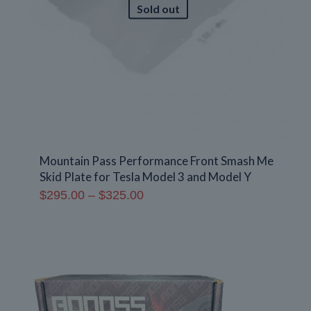
Sold out
Mountain Pass Performance Front Smash Me
Skid Plate for Tesla Model 3 and Model Y
Price
$
295.00
–
$
325.00
range:
$295.00
through
$325.00