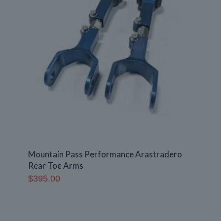
Mountain Pass Performance Arastradero
Rear Toe Arms
$
395.00