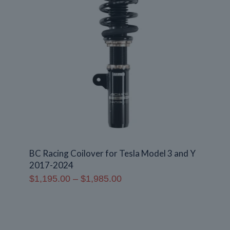
BC Racing Coilover for Tesla Model 3 and Y
2017-2024
Price
$
1,195.00
–
$
1,985.00
range:
$1,195.00
through
$1,985.00