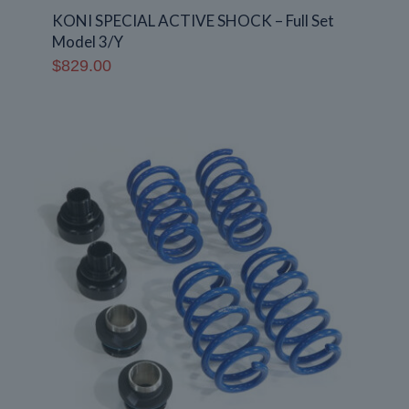
KONI SPECIAL ACTIVE SHOCK – Full Set
Model 3/Y
$
829.00