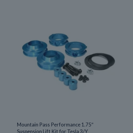
Mountain Pass Performance 1.75″
Suspension Lift Kit for Tesla 3/Y