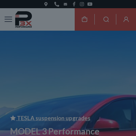
TESLA suspension upgrades
MODEL 3 Performance