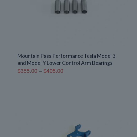
Mountain Pass Performance Tesla Model 3
and Model Y Lower Control Arm Bearings
Price
$
355.00
–
$
405.00
range:
$355.00
through
$405.00