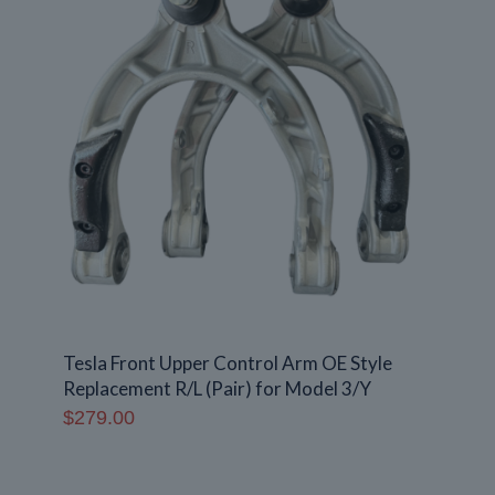
Tesla Front Upper Control Arm OE Style
Replacement R/L (Pair) for Model 3/Y
$
279.00