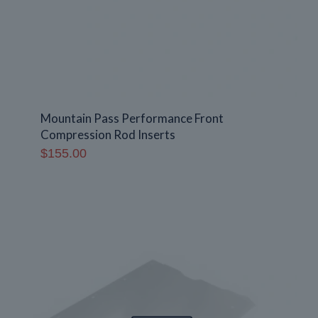
Mountain Pass Performance Front
Compression Rod Inserts
$
155.00