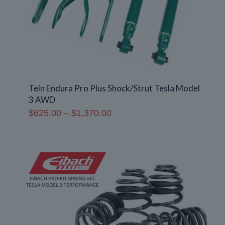
Tein Endura Pro Plus Shock/Strut Tesla Model
3 AWD
Price
$
625.00
–
$
1,370.00
range:
$625.00
through
$1,370.00