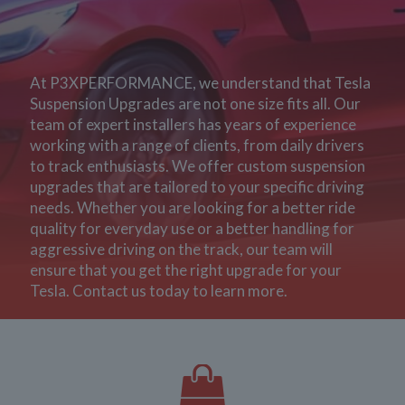
At P3XPERFORMANCE, we understand that Tesla
Suspension Upgrades are not one size fits all. Our
team of expert installers has years of experience
working with a range of clients, from daily drivers
to track enthusiasts. We offer custom suspension
upgrades that are tailored to your specific driving
needs. Whether you are looking for a better ride
quality for everyday use or a better handling for
aggressive driving on the track, our team will
ensure that you get the right upgrade for your
Tesla. Contact us today to learn more.