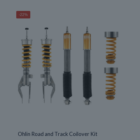
$1,190.00
through
-22%
$1,980.00
Ohlin Road and Track Coilover Kit