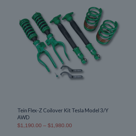
Tein Flex-Z Coilover Kit Tesla Model 3/Y
AWD
Price
$
1,190.00
–
$
1,980.00
range: