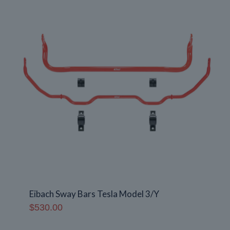
Eibach Sway Bars Tesla Model 3/Y
$
530.00