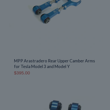
MPP Arastradero Rear Upper Camber Arms
for Tesla Model 3 and Model Y
$
395.00