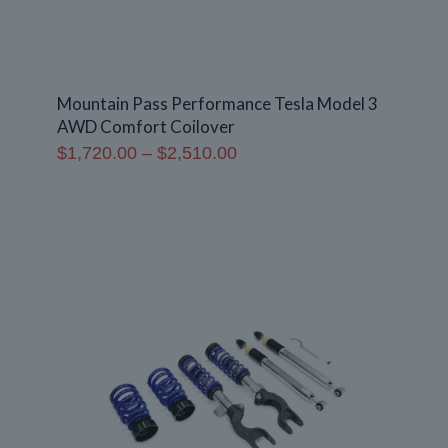
Mountain Pass Performance Tesla Model 3
AWD Comfort Coilover
Price
$
1,720.00
–
$
2,510.00
range:
$1,720.00
through
$2,510.00