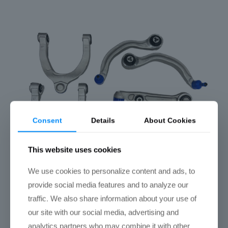
Consent
Details
About Cookies
This website uses cookies
We use cookies to personalize content and ads, to
provide social media features and to analyze our
traffic. We also share information about your use of
Tesla Model 3 Front End Suspension Refresh
Kit
our site with our social media, advertising and
$
775.00
analytics partners who may combine it with other