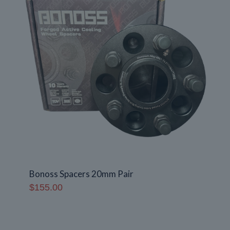
Bonoss Spacers 20mm Pair
$
155.00