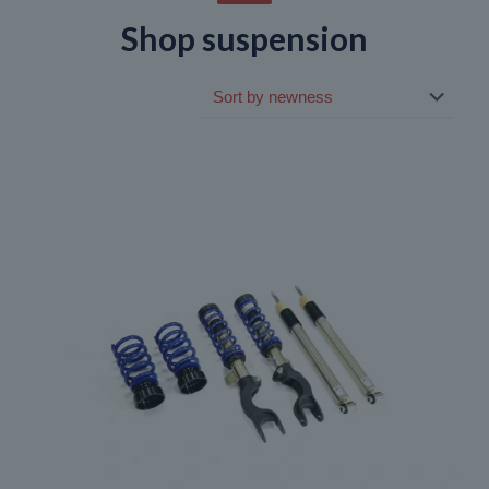
Shop suspension