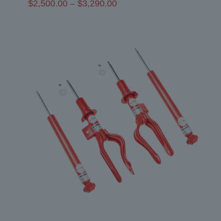
Price
$
2,500.00
–
$
3,290.00
range:
$2,500.00
through
$3,290.00