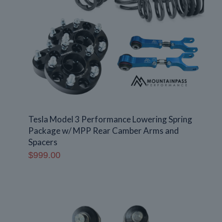
Tesla Model 3 Performance Lowering Spring
Package w/ MPP Rear Camber Arms and
Spacers
$
999.00