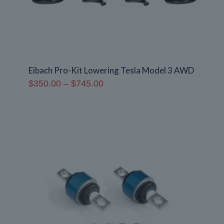
Eibach Pro-Kit Lowering Tesla Model 3 AWD
Price
$
350.00
–
$
745.00
range:
$350.00
through
$745.00