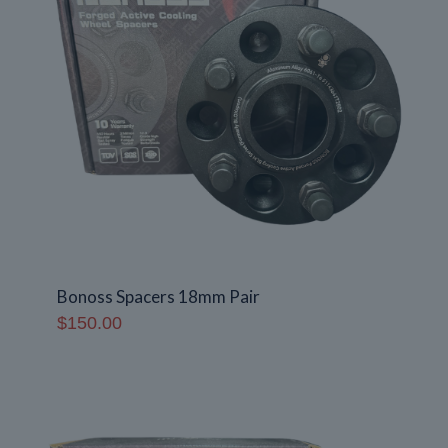
Bonoss Spacers 18mm Pair
$
150.00