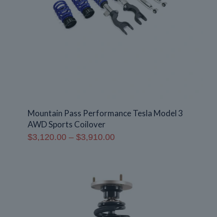
Mountain Pass Performance Tesla Model 3
AWD Sports Coilover
Price
$
3,120.00
–
$
3,910.00
range:
$3,120.00
through
$3,910.00