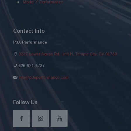
Model Y Performance
Contact Info
P3X Performance
9237 Lower Azusa Rd. Unit H, Temple City, CA 91780
626-921-6737
info@p3xperformance.com
Follow Us