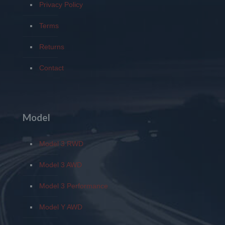
Privacy Policy
Terms
Returns
Contact
Model
Model 3 RWD
Model 3 AWD
Model 3 Performance
Model Y AWD