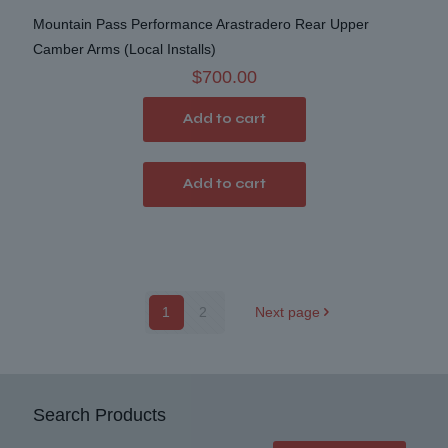
Mountain Pass Performance Arastradero Rear Upper
Camber Arms (Local Installs)
$
700.00
Add to cart
Add to cart
1
2
Next page
Search Products