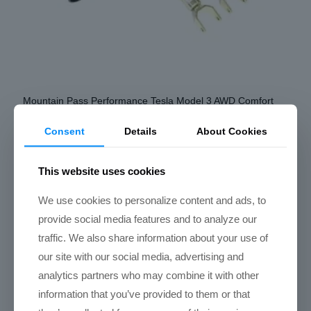
Mountain Pass Performance Tesla Model 3 AWD Comfort
Coilovers (Local Installs)
Consent
Details
About Cookies
Price
$
2,550.00
–
$
3,650.00
range:
Select options
$2,550.00
This website uses cookies
through
This
We use cookies to personalize content and ads, to
$3,650.00
Select options
product
provide social media features and to analyze our
has
traffic. We also share information about your use of
multiple
our site with our social media, advertising and
variants.
analytics partners who may combine it with other
The
information that you’ve provided to them or that
options