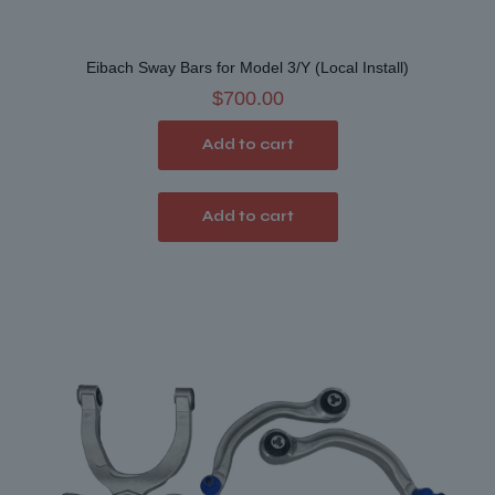
Eibach Sway Bars for Model 3/Y (Local Install)
$
700.00
Add to cart
Add to cart