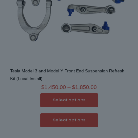
Tesla Model 3 and Model Y Front End Suspension Refresh
Kit (Local Install)
Price
$
1,450.00
–
$
1,850.00
range:
Select options
$1,450.00
through
This
$1,850.00
Select options
product
has
multiple