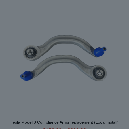
variants.
The
options
may
be
chosen
on
the
product
page
Tesla Model 3 Compliance Arms replacement (Local Install)