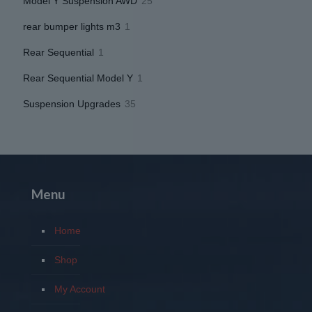
25
Model Y Suspension AWD
25
products
1
rear bumper lights m3
1
product
1
Rear Sequential
1
product
1
Rear Sequential Model Y
1
product
35
Suspension Upgrades
35
products
Menu
Home
Shop
My Account