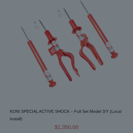
options
may
be
chosen
on
the
product
page
KONI SPECIAL ACTIVE SHOCK – Full Set Model 3/Y (Local
Install)
$
1,350.00