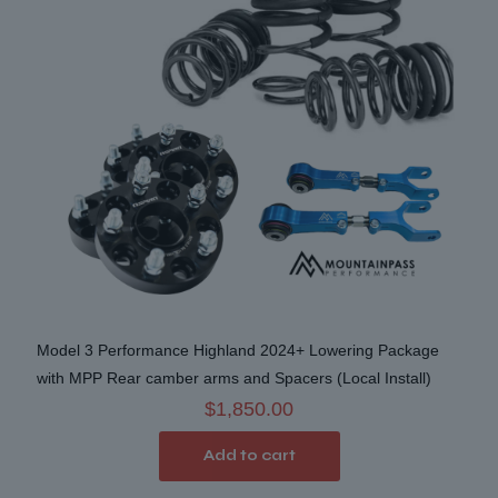
be
chosen
on
the
product
page
Model 3 Performance Highland 2024+ Lowering Package
with MPP Rear camber arms and Spacers (Local Install)
$
1,850.00
Add to cart