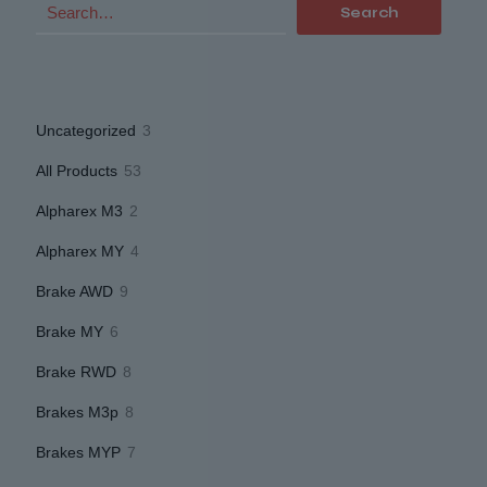
Search
3
Uncategorized
3
products
53
All Products
53
products
2
Alpharex M3
2
products
4
Alpharex MY
4
products
9
Brake AWD
9
products
6
Brake MY
6
products
8
Brake RWD
8
products
8
Brakes M3p
8
products
7
Brakes MYP
7
products