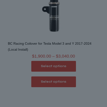
BC Racing Coilover for Tesla Model 3 and Y 2017-2024
(Local Install)
Price
$
1,900.00
–
$
3,040.00
range:
Select options
$1,900.00
through
This
$3,040.00
Select options
product
has
multiple
variants.
The