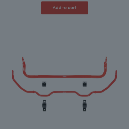
Add to cart