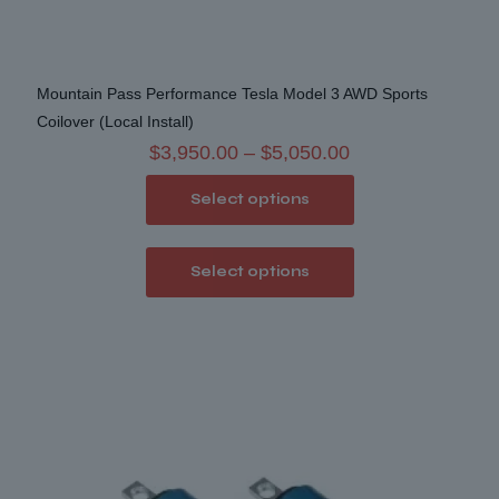
Mountain Pass Performance Tesla Model 3 AWD Sports
Coilover (Local Install)
Price
$
3,950.00
–
$
5,050.00
range:
Select options
$3,950.00
through
This
$5,050.00
Select options
product
has
multiple
variants.
The
options
may
be
chosen