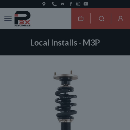
Local Installs - M3P