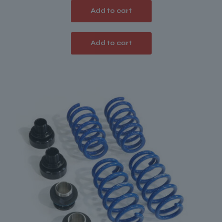
Add to cart
Add to cart