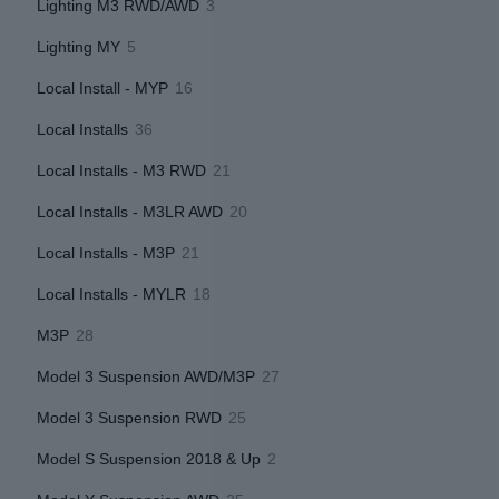
3
Lighting M3 RWD/AWD
3
products
5
Lighting MY
5
products
16
Local Install - MYP
16
products
36
Local Installs
36
products
21
Local Installs - M3 RWD
21
products
20
Local Installs - M3LR AWD
20
products
21
Local Installs - M3P
21
products
18
Local Installs - MYLR
18
products
28
M3P
28
products
27
Model 3 Suspension AWD/M3P
27
products
25
Model 3 Suspension RWD
25
products
2
Model S Suspension 2018 & Up
2
products