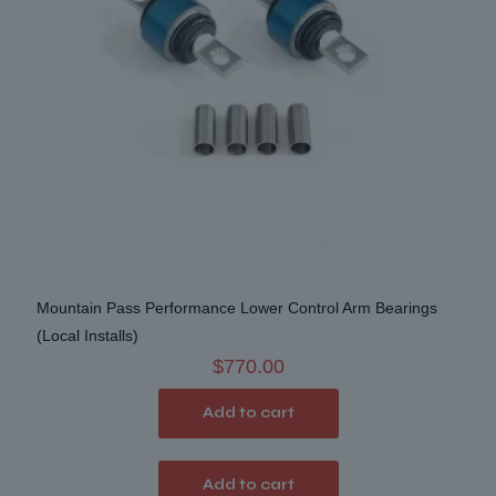
on
the
product
page
Mountain Pass Performance Lower Control Arm Bearings
(Local Installs)
$
770.00
Add to cart
Add to cart