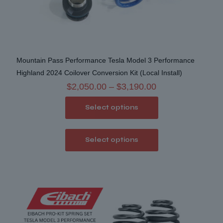
Mountain Pass Performance Tesla Model 3 Performance
Highland 2024 Coilover Conversion Kit (Local Install)
Price
$
2,050.00
–
$
3,190.00
range:
Select options
$2,050.00
through
This
$3,190.00
Select options
product
has
multiple
variants.
The
options
may