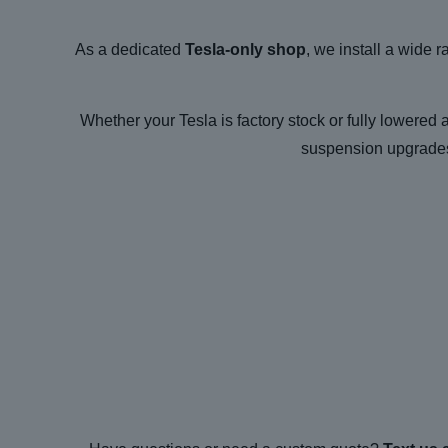
As a dedicated
Tesla-only shop
, we install a wide 
Whether your Tesla is factory stock or fully lowered 
suspension upgrades 