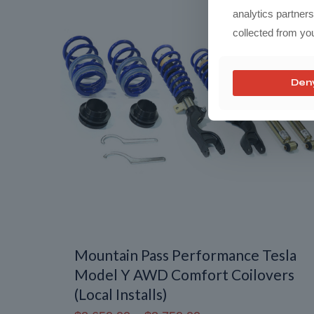
analytics partner
collected from you
Den
Mountain Pass Performance Tesla
Model Y AWD Comfort Coilovers
(Local Installs)