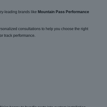
try-leading brands like
Mountain Pass Performance
ersonalized consultations to help you choose the right
or track performance.