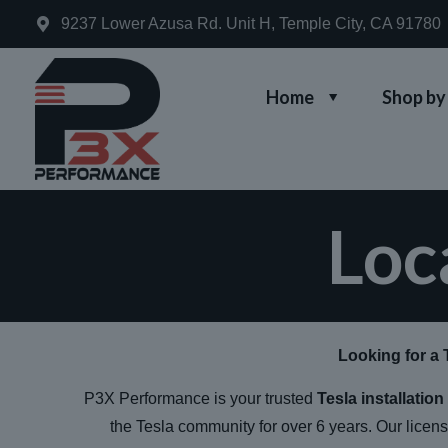
9237 Lower Azusa Rd. Unit H, Temple City, CA 91780
Home
Shop by
Loc
Looking for a 
P3X Performance is your trusted
Tesla installatio
the Tesla community for over 6 years. Our licen