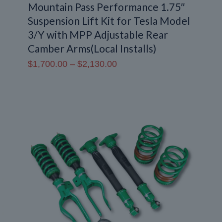
Mountain Pass Performance 1.75″
Suspension Lift Kit for Tesla Model
3/Y with MPP Adjustable Rear
Camber Arms(Local Installs)
Price
$
1,700.00
–
$
2,130.00
range:
$1,700.00
through
$2,130.00