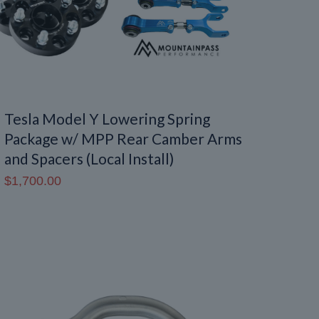
Tesla Model Y Lowering Spring
Package w/ MPP Rear Camber Arms
and Spacers (Local Install)
$
1,700.00