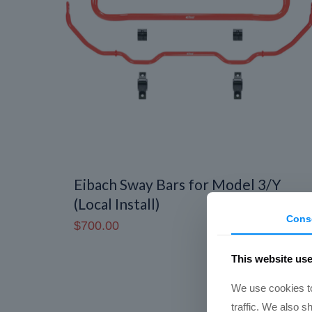
Eibach Sway Bars for Model 3/Y
(Local Install)
Cons
$
700.00
This website us
We use cookies to
traffic. We also s