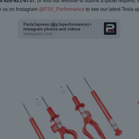
at 626-921-6737
, or visit our website to submit a quote request.
w us on Instagram
@P3X_Performance
to see our latest Tesla u