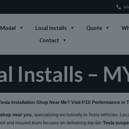
62
 Model
Local Installs
Quote
Wh
Contact
al Installs – M
Tesla Installation Shop Near Me? Visit P3X Performance in 
n shop near you
, specializing exclusively in Tesla vehicles. Loc
sed and insured team focuses on delivering top-tier
Tesla suspe