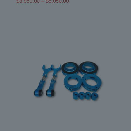
Price
$
3,950.00
–
$
5,050.00
range:
$3,950.00
through
$5,050.00