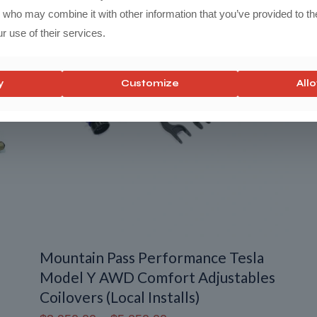
$1,850.00
s who may combine it with other information that you’ve provided to th
r use of their services.
y
Customize
Allo
Mountain Pass Performance Tesla
Model Y AWD Comfort Adjustables
Coilovers (Local Installs)