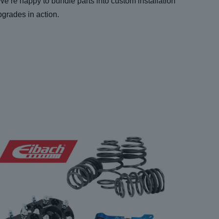
 We’re happy to bundle parts into custom installation
pgrades in action.