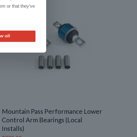
em or that they’ve
w all
Mountain Pass Performance Lower
Control Arm Bearings (Local
Installs)