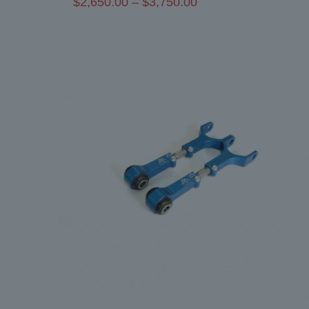
Price
$
2,650.00
–
$
3,750.00
range:
$2,650.00
through
$3,750.00