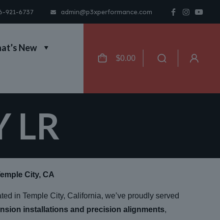
6-921-6737
admin@p3xperformance.com
at’s New
$
0.00
Y LR
Temple City, CA
ated in Temple City, California, we’ve proudly served
nsion installations and precision alignments
,