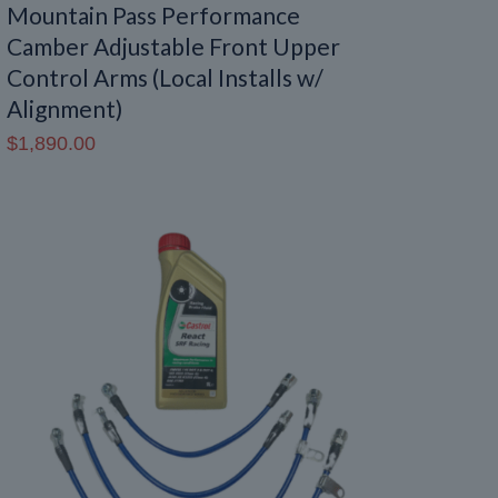
Mountain Pass Performance
Camber Adjustable Front Upper
Control Arms (Local Installs w/
Alignment)
$
1,890.00