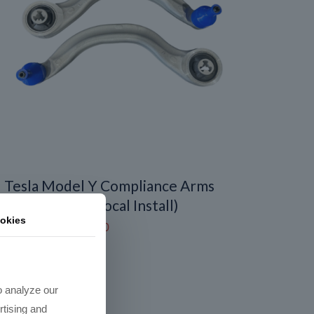
Tesla Model Y Compliance Arms
replacement (Local Install)
okies
Price
$
450.00
–
$
600.00
range:
$450.00
through
o analyze our
$600.00
rtising and