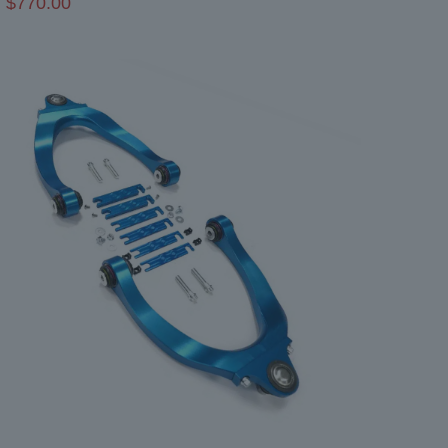
$
770.00