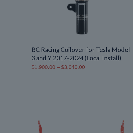
BC Racing Coilover for Tesla Model
3 and Y 2017-2024 (Local Install)
Price
$
1,900.00
–
$
3,040.00
range:
$1,900.00
through
$3,040.00