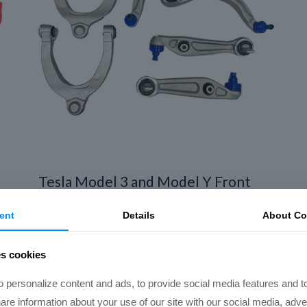
Tesla Model 3 and Model Y Front
End Suspension Refresh Kit (Local
ent
Details
About Co
Install)
Price
$
1,450.00
–
$
1,850.00
es cookies
range:
$1,450.00
 personalize content and ads, to provide social media features and t
through
hare information about your use of our site with our social media, adve