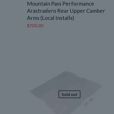
Mountain Pass Performance
Arastradero Rear Upper Camber
Arms (Local Installs)
$
700.00
Sold out