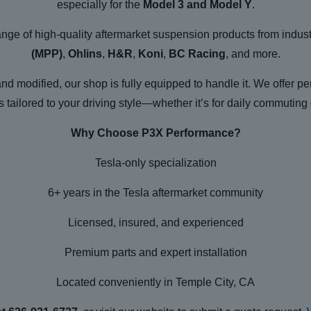
especially for the
Model 3 and Model Y
.
range of high-quality aftermarket suspension products from indus
(MPP)
,
Ohlins
,
H&R
,
Koni
,
BC Racing
, and more.
and modified, our shop is fully equipped to handle it. We offer p
tailored to your driving style—whether it’s for daily commuting 
Why Choose P3X Performance?
Tesla-only specialization
6+ years in the Tesla aftermarket community
Licensed, insured, and experienced
Premium parts and expert installation
Located conveniently in Temple City, CA