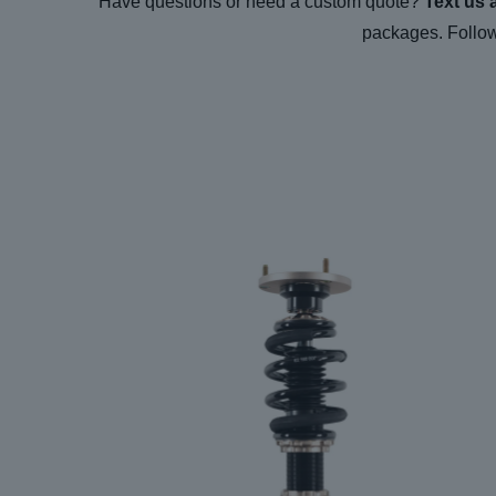
Have questions or need a custom quote?
Text us 
packages. Follo