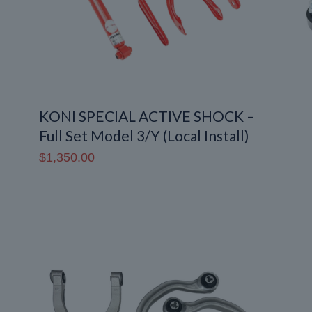
KONI SPECIAL ACTIVE SHOCK –
Full Set Model 3/Y (Local Install)
$
1,350.00