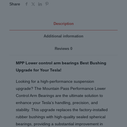
(Local
Share
Installs)
quantity
Description
Additional information
Reviews
0
MPP Lower control arm bearings Best Bushing
Upgrade for Your Tesla!
Looking for a high-performance suspension
upgrade? The Mountain Pass Performance Lower
Control Arm Bearings are the ultimate solution to
enhance your Tesla’s handling, precision, and
stability. This upgrade replaces the factory-installed
rubber bushings with high-quality sealed spherical
bearings, providing a substantial improvement in