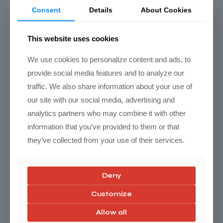
Click here for video product info
Consent
Details
About Cookies
This website uses cookies
We use cookies to personalize content and ads, to
provide social media features and to analyze our
traffic. We also share information about your use of
our site with our social media, advertising and
analytics partners who may combine it with other
information that you’ve provided to them or that
they’ve collected from your use of their services.
Torn factory Lower Control arm bushing
Deny
Customize
Allow all