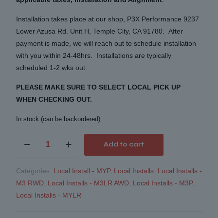
Installation takes place at our shop, P3X Performance 9237
Lower Azusa Rd. Unit H, Temple City, CA 91780. After
payment is made, we will reach out to schedule installation
with you within 24-48hrs. Installations are typically
scheduled 1-2 wks out.
PLEASE MAKE SURE TO SELECT LOCAL PICK UP
WHEN CHECKING OUT.
In stock (can be backordered)
Mountain
Add to cart
Pass
Performance
Categories:
Local Install - MYP
,
Local Installs
,
Local Installs -
Lower
M3 RWD
,
Local Installs - M3LR AWD
,
Local Installs - M3P
,
Control
Local Installs - MYLR
Arm
Bearings