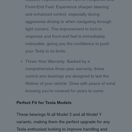
Front-End Feel: Experience sharper steering
and enhanced control, especially during
aggressive driving or when navigating through
tight corners. The improvement to turn-in
response and front-end feel is immediately
noticeable, giving you the confidence to push
your Tesla to its limits.
Three-Year Warranty: Backed by a
comprehensive three-year warranty, these
control arm bearings are designed to last the
lifetime of your vehicle. Drive with peace of mind
knowing you’re covered for years to come.
Perfect Fit for Tesla Models
These bearings fit all Model 3 and all Model Y
variants, making them the perfect upgrade for any
Tesla enthusiast looking to improve handling and