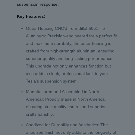
suspension response.
Key Features:
Outer Housing CNC’d from Billet 6061-T6
Aluminum: Precision-engineered for a perfect fit
and maximum durability, the outer housing is
crafted from high-strength aluminum, ensuring
superior quality and long-lasting performance.
This upgrade not only enhances function but
also adds a sleek, professional look to your
Tesla’s suspension system.
Manufactured and Assembled in North
America!: Proudly made in North America,
ensuring strict quality control and superior
craftsmanship.
Anodized for Durability and Aesthetics: The
anodized finish not only adds to the longevity of