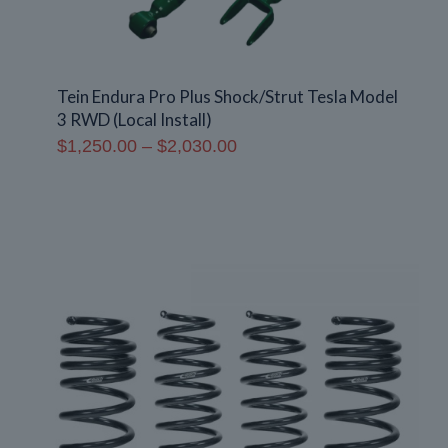
Tein Endura Pro Plus Shock/Strut Tesla Model
3 RWD (Local Install)
Price
$
1,250.00
–
$
2,030.00
range:
$1,250.00
through
$2,030.00