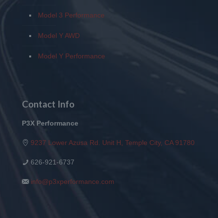
Model 3 Performance
Model Y AWD
Model Y Performance
Contact Info
P3X Performance
9237 Lower Azusa Rd. Unit H, Temple City, CA 91780
626-921-6737
info@p3xperformance.com