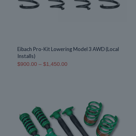
Eibach Pro-Kit Lowering Model 3 AWD (Local
Installs)
Price
$
900.00
–
$
1,450.00
range:
$900.00
through
$1,450.00