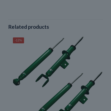
Related products
-12%