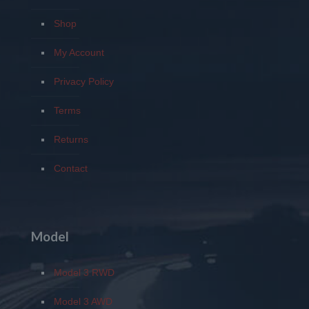
Shop
My Account
Privacy Policy
Terms
Returns
Contact
Model
Model 3 RWD
Model 3 AWD