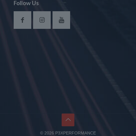
Follow Us
© 2026 P3XPERFORMANCE