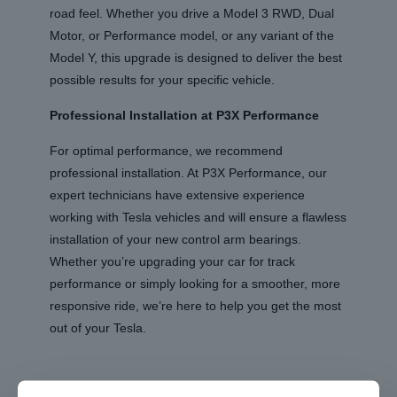
road feel. Whether you drive a Model 3 RWD, Dual
Motor, or Performance model, or any variant of the
Model Y, this upgrade is designed to deliver the best
possible results for your specific vehicle.
Professional Installation at P3X Performance
For optimal performance, we recommend
professional installation. At P3X Performance, our
expert technicians have extensive experience
working with Tesla vehicles and will ensure a flawless
installation of your new control arm bearings.
Whether you’re upgrading your car for track
performance or simply looking for a smoother, more
responsive ride, we’re here to help you get the most
out of your Tesla.