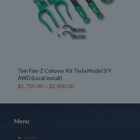
Tein Flex-Z Coilover Kit Tesla Model 3/Y
AWD (Local Install)
Price
$
1,750.00
–
$
2,800.00
range:
$1,750.00
through
$2,800.00
Menu
Home