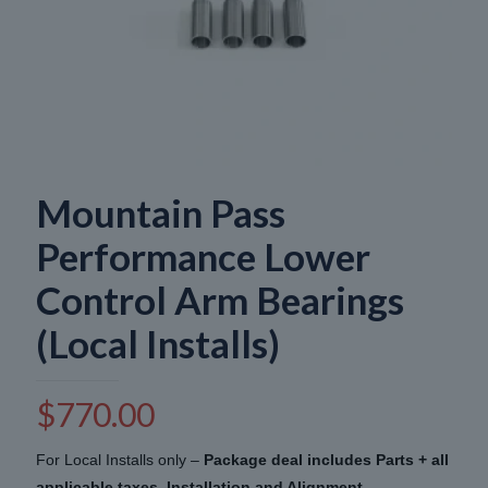
Mountain Pass
Performance Lower
Control Arm Bearings
(Local Installs)
$
770.00
For Local Installs only –
Package deal includes Parts + all
applicable taxes, Installation and Alignment
.