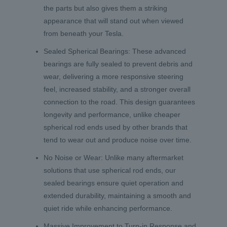
the parts but also gives them a striking
appearance that will stand out when viewed
from beneath your Tesla.
Sealed Spherical Bearings: These advanced
bearings are fully sealed to prevent debris and
wear, delivering a more responsive steering
feel, increased stability, and a stronger overall
connection to the road. This design guarantees
longevity and performance, unlike cheaper
spherical rod ends used by other brands that
tend to wear out and produce noise over time.
No Noise or Wear: Unlike many aftermarket
solutions that use spherical rod ends, our
sealed bearings ensure quiet operation and
extended durability, maintaining a smooth and
quiet ride while enhancing performance.
Massive Improvement to Turn-in Response and