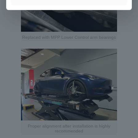
Replaced with MPP Lower Control arm bearings
Proper alignment after installation is highly
recommended