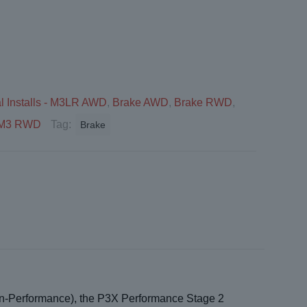
l Installs - M3LR AWD
,
Brake AWD
,
Brake RWD
,
 - M3 RWD
Tag:
Brake
Non-Performance), the P3X Performance Stage 2