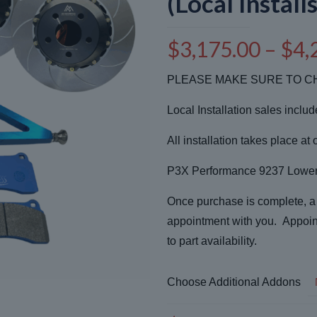
(Local Installs
$
3,175.00
–
$
4,
PLEASE MAKE SURE TO CH
Local Installation sales inclu
All installation takes place at 
P3X Performance 9237 Lower 
Once purchase is complete, a r
appointment with you. Appoin
to part availability.
Choose Additional Addons