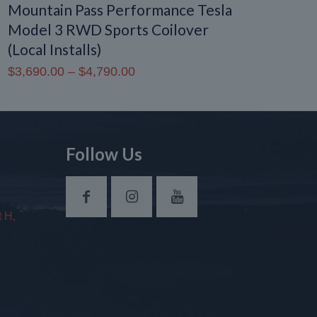
Mountain Pass Performance Tesla
Model 3 RWD Sports Coilover
(Local Installs)
Price
$
3,690.00
–
$
4,790.00
range:
$3,690.00
through
$4,790.00
Follow Us
 H,