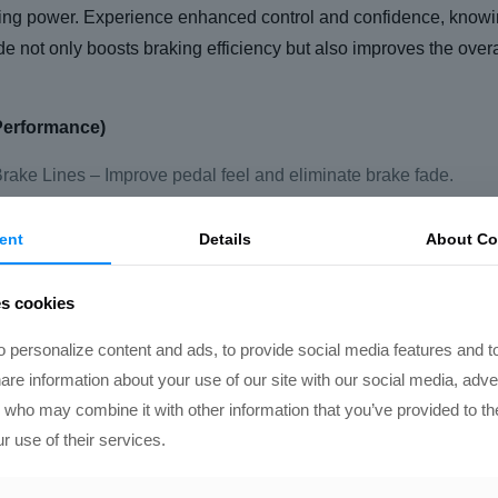
ing power. Experience enhanced control and confidence, knowi
de not only boosts braking efficiency but also improves the ov
Performance)
ake Lines – Improve pedal feel and eliminate brake fade.
rake Brace – Ensures consistent brake pressure by preventing 
ent
Details
About Co
iece Rotors – High-performance, lightweight rotors for better 
mp Racing fluid – Delivers superior heat resistance and perfor
es cookies
ace-proven pads for enhanced stopping power and reduced fa
 personalize content and ads, to provide social media features and t
hare information about your use of our site with our social media, adve
formance will handle the installation, ensuring that every compon
s who may combine it with other information that you’ve provided to th
r use of their services.