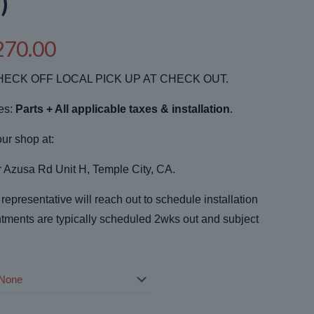
)
Price
270.00
range:
ECK OFF LOCAL PICK UP AT CHECK OUT.
$3,175.00
through
des:
Parts + All applicable taxes & installation
.
$4,270.00
our shop at:
Azusa Rd Unit H, Temple City, CA.
epresentative will reach out to schedule installation
tments are typically scheduled 2wks out and subject