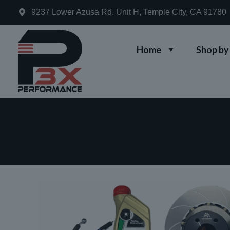
9237 Lower Azusa Rd. Unit H, Temple City, CA 91780
Home
Shop by