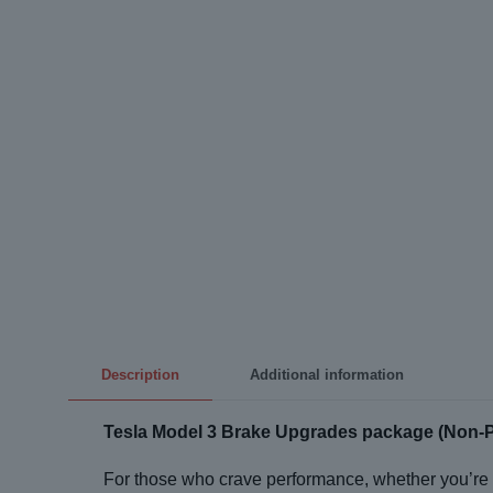
Description
Additional information
Tesla Model 3 Brake Upgrades package (Non-
For those who crave performance, whether you’re 