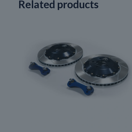
Related products