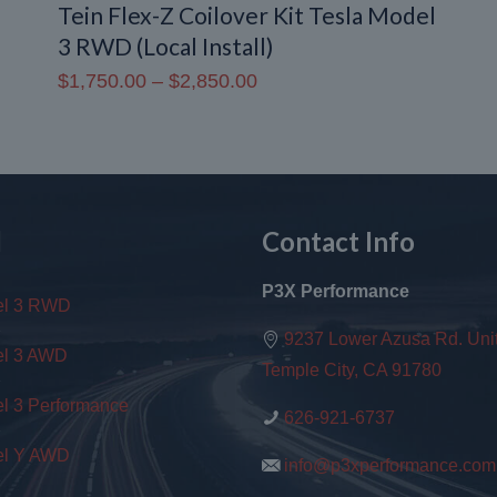
Tein Flex-Z Coilover Kit Tesla Model
3 RWD (Local Install)
Price
$
1,750.00
–
$
2,850.00
range:
$1,750.00
through
$2,850.00
l
Contact Info
P3X Performance
el 3 RWD
9237 Lower Azusa Rd. Unit
l 3 AWD
Temple City, CA 91780
l 3 Performance
626-921-6737
l Y AWD
info@p3xperformance.com