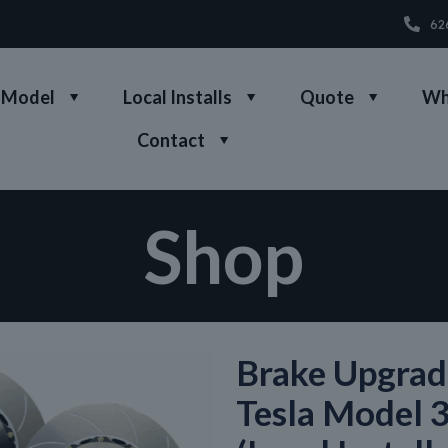
62
 Model
Local Installs
Quote
Wh
Contact
Shop
Brake Upgrad
Tesla Model 