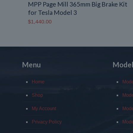
MPP Page Mill 365mm Big Brake Kit
for Tesla Model 3
$
1,440.00
Menu
Mode
Home
Mod
Shop
Mode
My Account
Mode
Privacy Policy
Mode