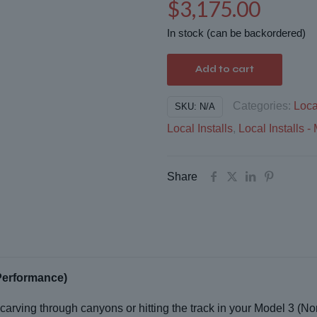
$
3,175.00
In stock (can be backordered)
Add to cart
Categories:
Loca
SKU:
N/A
Local Installs
,
Local Installs
Share
Performance)
carving through canyons or hitting the track in your Model 3 (