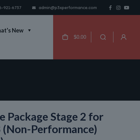
6-921-6737
admin@p3xperformance.com
at’s New
$
0.00
e Package Stage 2 for
3 (Non-Performance)