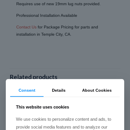
Requires use of new 19mm lug nuts provided.
Professional Installation Available
Contact Us
for Package Pricing for parts and
installation in Temple City, CA.
Related products
Consent
Details
About Cookies
This website uses cookies
We use cookies to personalize content and ads, to
provide social media features and to analyze our