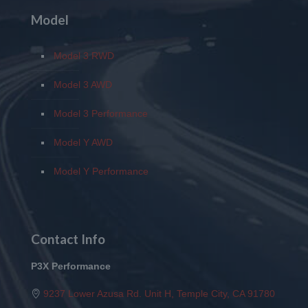
Model
Model 3 RWD
Model 3 AWD
Model 3 Performance
Model Y AWD
Model Y Performance
Contact Info
P3X Performance
9237 Lower Azusa Rd. Unit H, Temple City, CA 91780