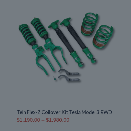
$1,370.00
Tein Flex-Z Coilover Kit Tesla Model 3 RWD
Price
$
1,190.00
–
$
1,980.00
range: