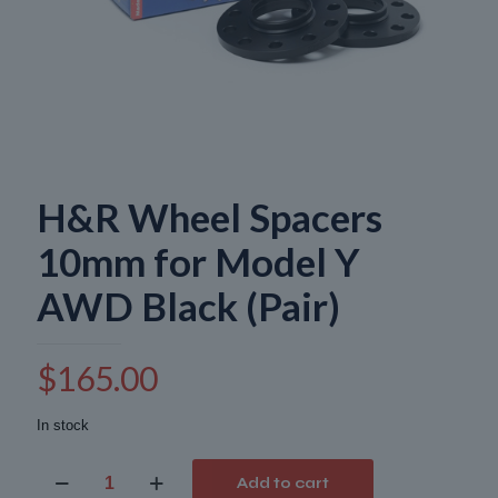
H&R Wheel Spacers
10mm for Model Y
AWD Black (Pair)
$
165.00
In stock
H&R
Add to cart
Wheel