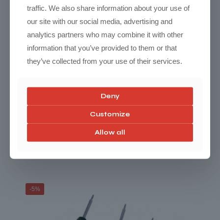
traffic. We also share information about your use of
our site with our social media, advertising and
analytics partners who may combine it with other
information that you’ve provided to them or that
they’ve collected from your use of their services.
Deny
Customize
Mountain Pass Performance Tesla Model 3
Allow all
RWD Comfort Adjustables Coilover
Price
$
2,890.00
–
$
3,680.00
range:
$2,890.00
through
-5%
$3,680.00