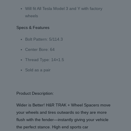
Will fit All Tesla Model 3 and Y with factory
wheels
Specs & Features
Bolt Pattern: 5/114.3
Center Bore: 64
Thread Type: 14×1.5
Sold as a pair
Product Description:
Wider is Better! H&R TRAK + Wheel Spacers move
your wheels and tires outwards so they are more
flush with the fender—instantly giving your vehicle
the perfect stance. High end sports car