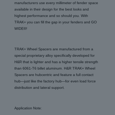
manufacturers use every millimeter of fender space
available in their design for the best looks and
highest performance and so should you. With
TRAK+ you can fill the gap in your fenders and GO
WIDE®!
TRAK+ Wheel Spacers are manufactured from a
special proprietary alloy specifically developed for
H&R that is lighter and has a higher tensile strength
than 6061-T6 billet aluminum. H&R TRAK+ Wheel
Spacers are hubcentric and feature a full contact
hub—just like the factory hub—for even load force
distribution and lateral support.
Application Note: