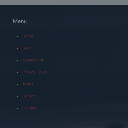
$1,190.00
through
$1,980.00
Menu
Home
Shop
My Account
Privacy Policy
Terms
Returns
Contact