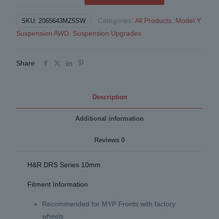
Spacers
Categories:
All Products
,
Model Y
SKU:
2065643MZ5SW
10mm
Suspension AWD
,
Suspension Upgrades
for
Model
Y
Share
AWD
Black
(Pair)
Description
quantity
Additional information
Reviews
0
H&R DRS Series 10mm
Fitment Information
Recommended for MYP Fronts with factory
wheels