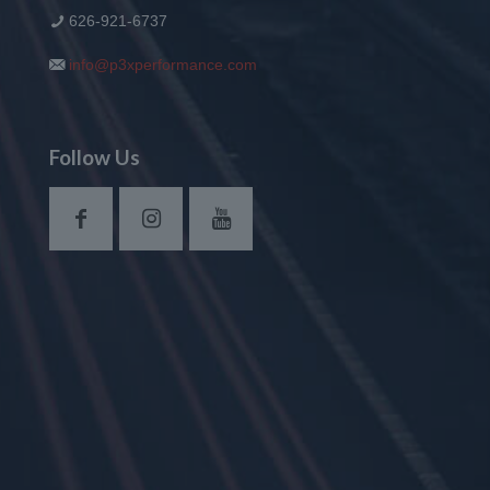
626-921-6737
info@p3xperformance.com
Follow Us