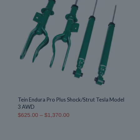
Tein Endura Pro Plus Shock/Strut Tesla Model
3 AWD
Price
$
625.00
–
$
1,370.00
range:
$625.00
through